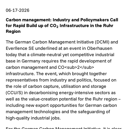
06-17-2026
Carbon management: Industry and Policymakers Call
for Rapid Build up of CO
Infrastructure in the Ruhr
2
Region
The German Carbon Management Initiative (DCMI) and
Everllence SE underlined at an event in Oberhausen
today that a climate‑neutral yet competitive industrial
base in Germany requires the rapid development of
carbon management and CO<sub>2</sub>
infrastructure. The event, which brought together
representatives from industry and politics, focused on
the role of carbon capture, utilisation and storage
(CCU/S) in decarbonising energy‑intensive sectors as
well as the value‑creation potential for the Ruhr region –
including new export opportunities for German carbon
management technologies and the safeguarding of
high‑quality industrial jobs.
For the German Carbon Management Initiative, it is clear