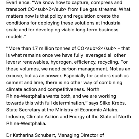
Everllence. “We know how to capture, compress and
transport CO<sub>2</sub> from flue gas streams. What
matters now is that policy and regulation create the
conditions for deploying these solutions at industrial
scale and for developing viable long‑term business
models.”
“More than 17 million tonnes of CO<sub>2</sub> – that
is what remains once we have fully leveraged all other
levers: renewables, hydrogen, efficiency, recycling. For
these volumes, we need carbon management. Not as an
excuse, but as an answer. Especially for sectors such as
cement and lime, there is no other way of combining
climate action and competitiveness. North
Rhine‑Westphalia wants both, and we are working
towards this with full determination,” says Silke Krebs,
State Secretary at the Ministry of Economic Affairs,
Industry, Climate Action and Energy of the State of North
Rhine‑Westphalia.
Dr Katharina Schubert, Managing Director of