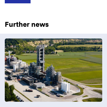
Further news