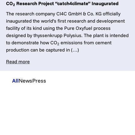
CO
Research Project “catch4climate” Inaugurated
2
The research company CI4C GmbH & Co. KG officially
inaugurated the world’s first research and development
facility of its kind using the Pure Oxyfuel process
designed by thyssenkrupp Polysius. The plant is intended
to demonstrate how CO
emissions from cement
2
production can be captured in (…)
Read more
All
News
Press