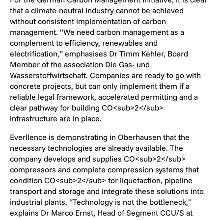
that a climate‑neutral industry cannot be achieved
without consistent implementation of carbon
management. “We need carbon management as a
complement to efficiency, renewables and
electrification,” emphasises Dr Timm Kehler, Board
Member of the association Die Gas- und
Wasserstoffwirtschaft. Companies are ready to go with
concrete projects, but can only implement them if a
reliable legal framework, accelerated permitting and a
clear pathway for building CO<sub>2</sub>
infrastructure are in place.
Everllence is demonstrating in Oberhausen that the
necessary technologies are already available. The
company develops and supplies CO<sub>2</sub>
compressors and complete compression systems that
condition CO<sub>2</sub> for liquefaction, pipeline
transport and storage and integrate these solutions into
industrial plants. “Technology is not the bottleneck,”
explains Dr Marco Ernst, Head of Segment CCU/S at