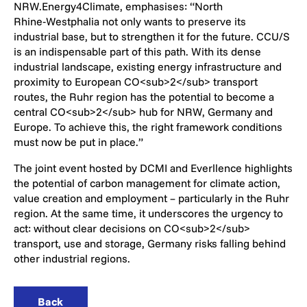
NRW.Energy4Climate, emphasises: “North
Rhine‑Westphalia not only wants to preserve its
industrial base, but to strengthen it for the future. CCU/S
is an indispensable part of this path. With its dense
industrial landscape, existing energy infrastructure and
proximity to European CO<sub>2</sub> transport
routes, the Ruhr region has the potential to become a
central CO<sub>2</sub> hub for NRW, Germany and
Europe. To achieve this, the right framework conditions
must now be put in place.”
The joint event hosted by DCMI and Everllence highlights
the potential of carbon management for climate action,
value creation and employment – particularly in the Ruhr
region. At the same time, it underscores the urgency to
act: without clear decisions on CO<sub>2</sub>
transport, use and storage, Germany risks falling behind
other industrial regions.
Back