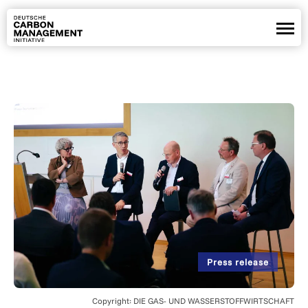
Partners
Positions
Projects
News
Webinars
De
En
Copyright: DIE GAS- UND WASSERSTOFFWIRTSCHAFT