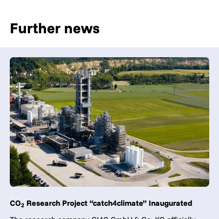
Further news
CO
Research Project “catch4climate” Inaugurated
2