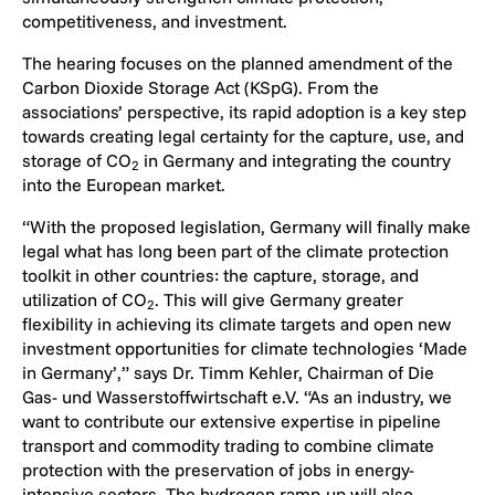
competitiveness, and investment.
The hearing focuses on the planned amendment of the
Carbon Dioxide Storage Act (KSpG). From the
associations’ perspective, its rapid adoption is a key step
towards creating legal certainty for the capture, use, and
storage of CO
in Germany and integrating the country
2
into the European market.
“With the proposed legislation, Germany will finally make
legal what has long been part of the climate protection
toolkit in other countries: the capture, storage, and
utilization of CO
. This will give Germany greater
2
flexibility in achieving its climate targets and open new
investment opportunities for climate technologies ‘Made
in Germany’,” says Dr. Timm Kehler, Chairman of Die
Gas- und Wasserstoffwirtschaft e.V. “As an industry, we
want to contribute our extensive expertise in pipeline
transport and commodity trading to combine climate
protection with the preservation of jobs in energy-
intensive sectors. The hydrogen ramp-up will also