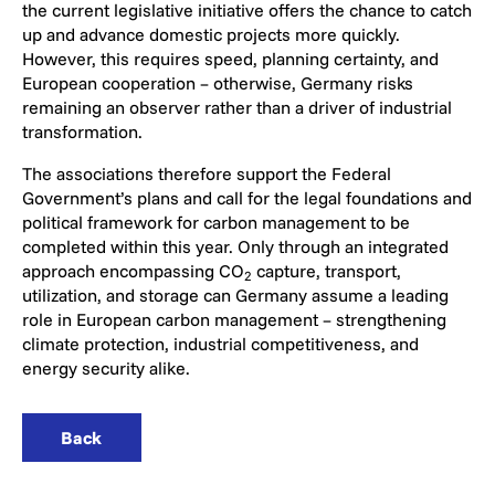
the current legislative initiative offers the chance to catch
up and advance domestic projects more quickly.
However, this requires speed, planning certainty, and
European cooperation – otherwise, Germany risks
remaining an observer rather than a driver of industrial
transformation.
The associations therefore support the Federal
Government’s plans and call for the legal foundations and
political framework for carbon management to be
completed within this year. Only through an integrated
approach encompassing CO
capture, transport,
2
utilization, and storage can Germany assume a leading
role in European carbon management – strengthening
climate protection, industrial competitiveness, and
energy security alike.
Back