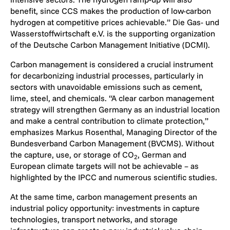
benefit, since CCS makes the production of low-carbon
hydrogen at competitive prices achievable.” Die Gas- und
Wasserstoffwirtschaft e.V. is the supporting organization
of the Deutsche Carbon Management Initiative (DCMI).
Carbon management is considered a crucial instrument
for decarbonizing industrial processes, particularly in
sectors with unavoidable emissions such as cement,
lime, steel, and chemicals. “A clear carbon management
strategy will strengthen Germany as an industrial location
and make a central contribution to climate protection,”
emphasizes Markus Rosenthal, Managing Director of the
Bundesverband Carbon Management (BVCMS). Without
the capture, use, or storage of CO
, German and
2
European climate targets will not be achievable – as
highlighted by the IPCC and numerous scientific studies.
At the same time, carbon management presents an
industrial policy opportunity: investments in capture
technologies, transport networks, and storage