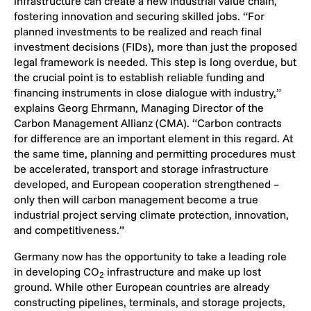
infrastructure can create a new industrial value chain,
fostering innovation and securing skilled jobs. “For
planned investments to be realized and reach final
investment decisions (FIDs), more than just the proposed
legal framework is needed. This step is long overdue, but
the crucial point is to establish reliable funding and
financing instruments in close dialogue with industry,”
explains Georg Ehrmann, Managing Director of the
Carbon Management Allianz (CMA). “Carbon contracts
for difference are an important element in this regard. At
the same time, planning and permitting procedures must
be accelerated, transport and storage infrastructure
developed, and European cooperation strengthened –
only then will carbon management become a true
industrial project serving climate protection, innovation,
and competitiveness.”
Germany now has the opportunity to take a leading role
in developing CO
infrastructure and make up lost
2
ground. While other European countries are already
constructing pipelines, terminals, and storage projects,