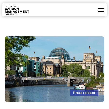
Partners
Positions
Projects
News
Webinars
De
En