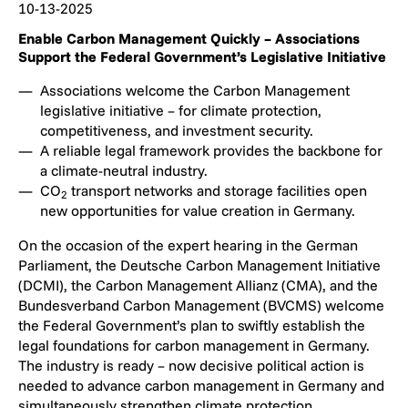
10-13-2025
Enable Carbon Management Quickly – Associations
Support the Federal Government’s Legislative Initiative
Associations welcome the Carbon Management
legislative initiative – for climate protection,
competitiveness, and investment security.
A reliable legal framework provides the backbone for
a climate-neutral industry.
CO
transport networks and storage facilities open
2
new opportunities for value creation in Germany.
On the occasion of the expert hearing in the German
Parliament, the Deutsche Carbon Management Initiative
(DCMI), the Carbon Management Allianz (CMA), and the
Bundesverband Carbon Management (BVCMS) welcome
the Federal Government’s plan to swiftly establish the
legal foundations for carbon management in Germany.
The industry is ready – now decisive political action is
needed to advance carbon management in Germany and
simultaneously strengthen climate protection,