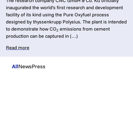
The research company CI4C GmbH & Co. KG officially
inaugurated the world’s first research and development
facility of its kind using the Pure Oxyfuel process
designed by thyssenkrupp Polysius. The plant is intended
to demonstrate how CO
emissions from cement
2
production can be captured in (…)
Read more
All
News
Press